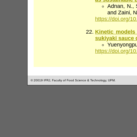
Adnan, N., S
and Zaini, N
https://doi.org/10
Kinetic models 
sukiyaki sauce 
Yuenyongputt
https://doi.org/10
© 20019 IFRJ, Faculty of Food Science & Technology, UPM.