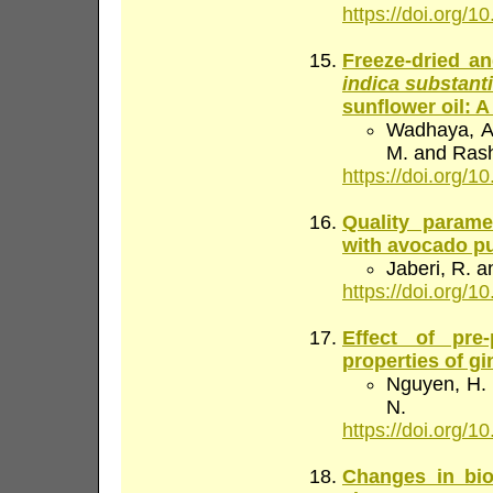
https://doi.org/10
Freeze-dried an
indica substanti
sunflower oil: A
Wadhaya, A.
M. and Rash
https://doi.org/10
Quality parame
with avocado p
Jaberi, R. a
https://doi.org/10
Effect of pre
properties of gi
Nguyen, H. K
N.
https://doi.org/10
Changes in bi