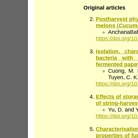
Original articles
Postharvest phy
melons (
Cucumis
AnchanaBaha
https://doi.org/10
Isolation, char
bacteria with 
fermented papa
Cuong, M. N
Tuyen, C. K
https://doi.org/10
Effects of stor
of string-harve
Yu, D. and 
https://doi.org/10
Characterisatio
properties of f