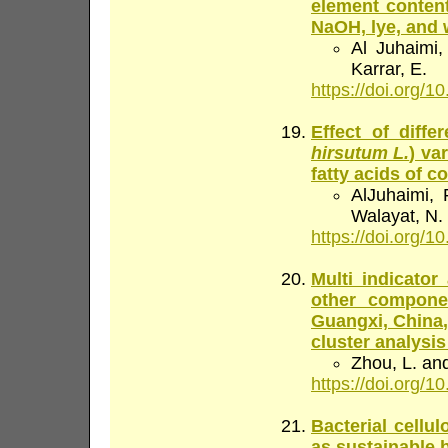
element content
NaOH, lye, and 
Al Juhaimi,
Karrar, E.
https://doi.org/10
Effect of diff
hirsutum L.
) va
fatty acids of c
AlJuhaimi, 
Walayat, N.
https://doi.org/10
Multi indicator
other componen
Guangxi, China,
cluster analysi
Zhou, L. an
https://doi.org/10
Bacterial cellu
as sustainable 