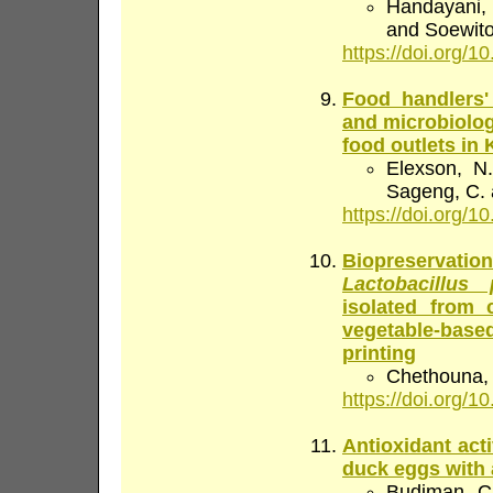
Handayani, N
and Soewito
https://doi.org/10
Food handlers'
and microbiologi
food outlets i
Elexson, N
Sageng, C. 
https://doi.org/10
Biopreservati
Lactobacillus
isolated from 
vegetable-based
printing
Chethouna, 
https://doi.org/10
Antioxidant act
duck eggs with 
Budiman, C.,