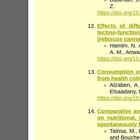
Z.
https://doi.org/10
Effects of dif
techno-functio
(
Hibiscus canna
Hamim, N. A
A. M., Anwar
https://doi.org/10
Consumption of
from health col
Alzaben, A. 
Elsaadany, M
https://doi.org/10
Comparative ana
on nutritional,
spontaneously 
Tainsa, M., K
and Bouchen