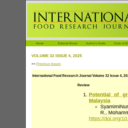
Home
Editorial Board
Author's Guide
Code of Et
VOLUME 32 ISSUE 4, 2025
>>
Previous Issues
International Food Research Journal Volume 32 Issue 4, 2
Review
Potential of g
Malaysia
SyamimiNur 
R., Mohamma
https://doi.org/10