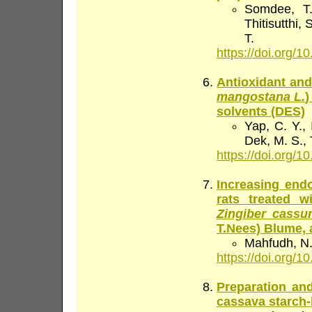
Somdee, T.
Thitisutthi
T.
https://doi.org/10
Antioxidant and 
mangostana L.
)
solvents (DES)
Yap, C. Y., 
Dek, M. S.,
https://doi.org/10
Increasing endo
rats treated w
Zingiber cass
T.Nees) Blume,
Mahfudh, N.
https://doi.org/10
Preparation and
cassava starch-b