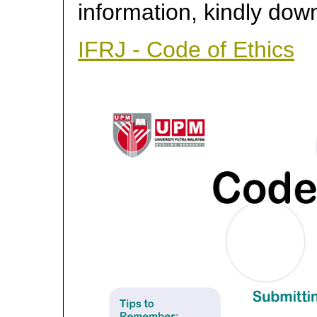
information, kindly dow
IFRJ - Code of Ethics