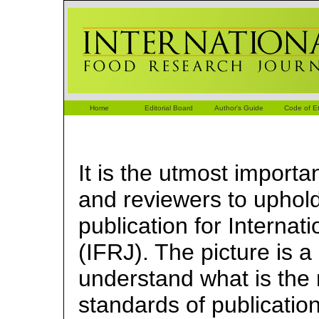
Home
Editorial Board
Author's Guide
Code of Et
It is the utmost importa
and reviewers to uphold
publication for Interna
(IFRJ). The picture is a
understand what is the 
standards of publicatio