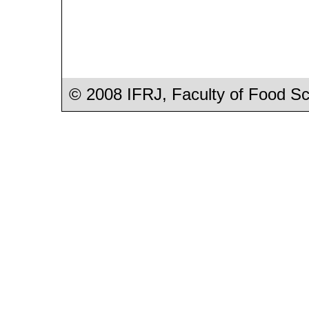
© 2008 IFRJ, Faculty of Food S